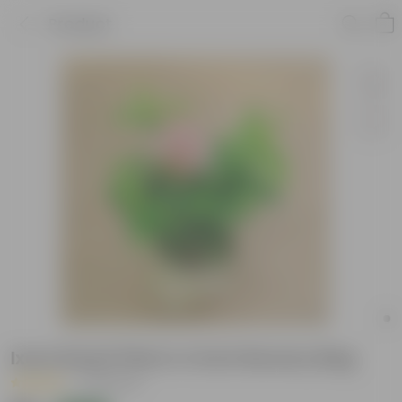
Product
Ixora Dwarf Pink in 4 Inch Nursery Bag
|
48 Reviews