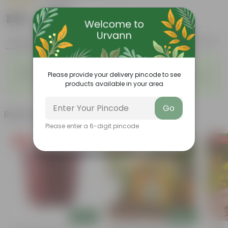
|
2 Reviews
₹269
Add
₹729
Features
Product Description
Reviews
◦
◦
Easy to care
Lush green foliage
◦
Please provide your delivery pincode to see
Big, bright, beautiful clusters of
Flowers throughout the year
◦
products available in your area
flowers
Go
Related Products
Please enter a 6-digit pincode
Free Gift
Free Gift
Free Gi
Add
Add