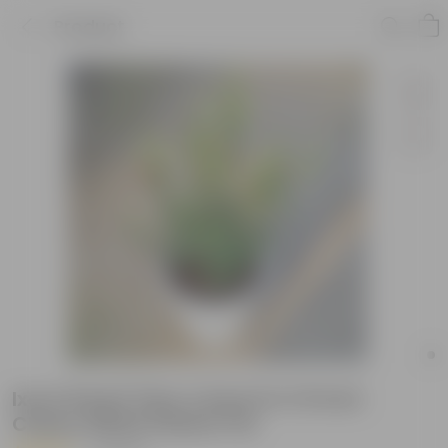
Product
Ixora Dwarf (Any Colour) in 10 Inch
Classy White Plastic Pot