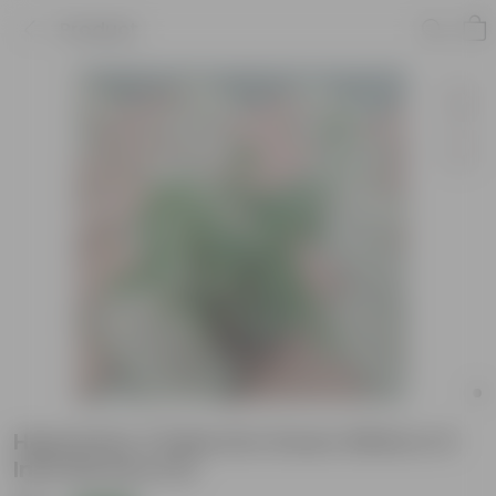
Product
Hypoestes / Polka Dot Green White in 5
Inch Nursery Pot