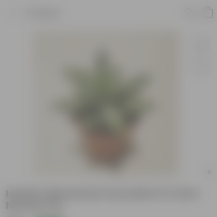
Product
Hookers Moonstone Succulent in 2 Inch
Nursery Pot