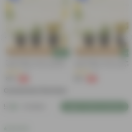
Add
Add
Trio Of Greens - Set Of 3 - Coleus,
Trio Of Greens - Set Of 3 - Coleus
Spider & Jade In 4 Inch Nursery Pots
Spider & Jade In 4 Inch Nursery Po
(3)
(2)
₹199
₹199
-60%
-60%
₹499
₹499
Customer Review
5
2 reviews
Login to Write a Review