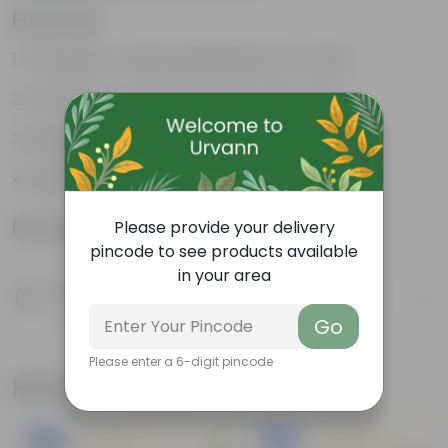
Features
Complete 4-piece gardening tool combo
Strong rust-resistant metal construction
Suitable for indoor & outdoor gardening use
Lightweight, durable & easy to store
Product Information
Please provide your delivery
pincode to see products available
in your area
Product Description
Know your product
Go
Please enter a 6-digit pincode
Related Products
New In
New In