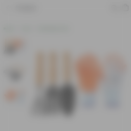
Product
Home
Tools
Gardening Tools