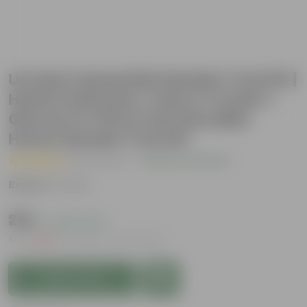
Urvann's Essential Garden Tool Kit |
Hand Cultivator, Fork & Trowel +
Gloves | 4-Piece Set | Durable
Home Garden Tool Kit
( 2 Reviews )
|
Add Your Review
Brand :
Urvann
₹259
( 48% OFF )
MRP
₹499
Inclusive of all taxes
Add to Cart