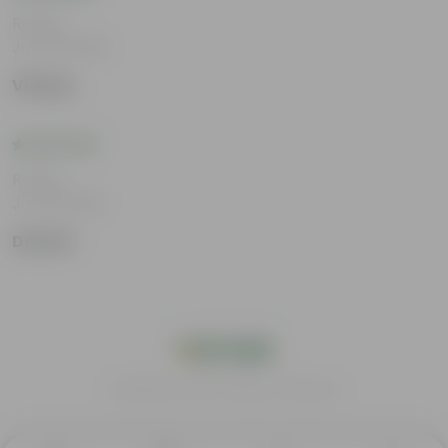
Rating
Jun 25, 2026
Vihaan
Rating
Jun 18, 2026
Damini
India's #1 Plant Store