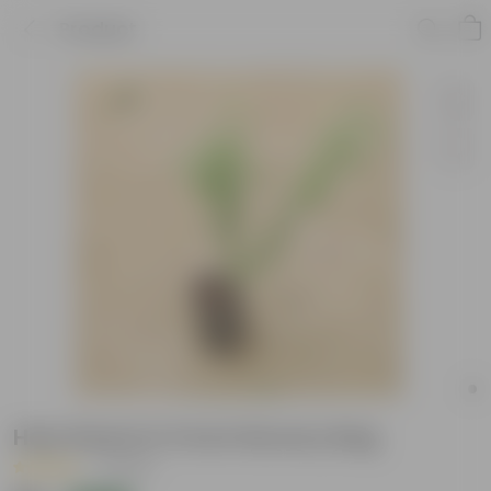
Product
Holy Shami in 5 Inch Nursery Bag
|
1 Review