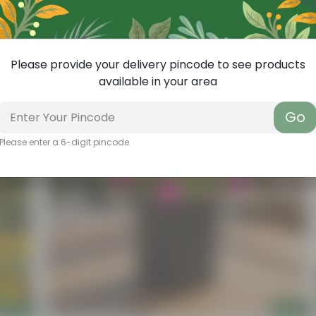
Please provide your delivery pincode to see products
Free Gift
available in your area
Go
Please enter a 6-digit pincode
Add
Add