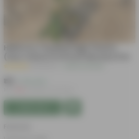
Hibiscus / Gudhal High Choice
(any colour) in 8 Inch Nursery Pot
( 3 Reviews )
|
Add Your Review
₹199
( 73% OFF )
MRP
₹759
Inclusive of all taxes
Add to Cart
Features
Big flower heads