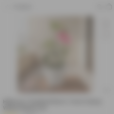
Product
Hibiscus / Gudhal Pink in 7 Inch Classy
White Plastic Pot