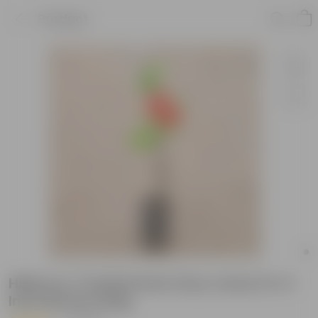
Product
Hibiscus / Gudhal Desi (any colour) in 4
Inch Nursery Bag