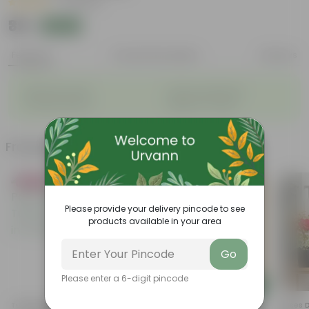
|
3 Reviews
₹39
Add
₹109
Features
Product Description
Reviews
◦
◦
Big flower heads
Attracts pollinators
◦
◦
Colourful blooms
Beginner-friendly
Frequently bought together
Bestseller
Please provide your delivery pincode to see
products available in your area
Go
Please enter a 6-digit pincode
Add
Add
Tulsi Parampara Pack: Set Of
Hibiscus / Gudhal (Any
Roses De