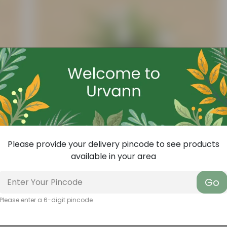
Please provide your delivery pincode to see products
Add
Add
available in your area
Ruellia / Mexican Petunia (Any Colour) In 4 Inch Nursery Bag
(27)
Go
₹35
-55%
₹79
Please enter a 6-digit pincode