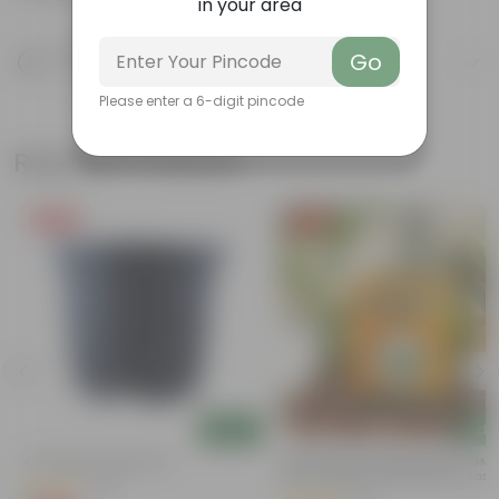
in your area
Product Description
Go
Know your product
Please enter a 6-digit pincode
Related Products
Free Gift
Free Gift
Add
Add
4 Inch Black Nursery Pot
Bitter Gourd / Karela Seeds - GM
Free | Excellent Germination | Easy
(54)
n
Grow | Disease Resistance