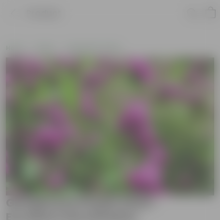
Product
Home
Seeds
Vegetable Seeds
Gomphrena Purple Seed -
Excellent Germination