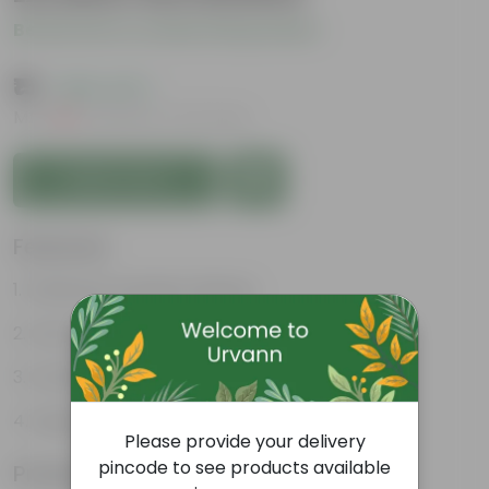
Be the first to review this product
₹15
( 69% OFF )
MRP
₹49
Inclusive of all taxes
Add to Cart
Features
Enhances Gardens' Beauty
Cost-Effective
Continuous Blooming
Support Ecosystems
Please provide your delivery
pincode to see products available
Product Information