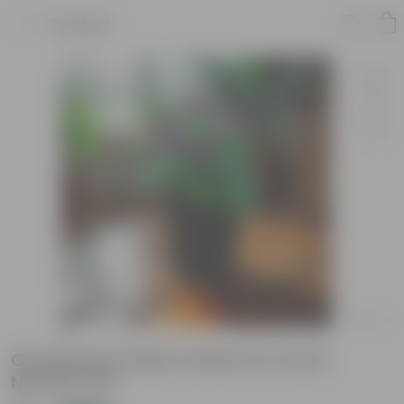
Product
Gomphrena (Any Colour) in 4 Inch
Nursery Pot