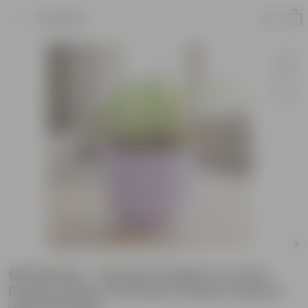
Product
Gift Ready - Xanadu Golden in 4 Inch
Purple Leafora Premium Plastic Planter -