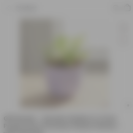
Product
Gift Ready - Xanadu Golden in 4 Inch
Purple Avora Premium Plastic Planter -