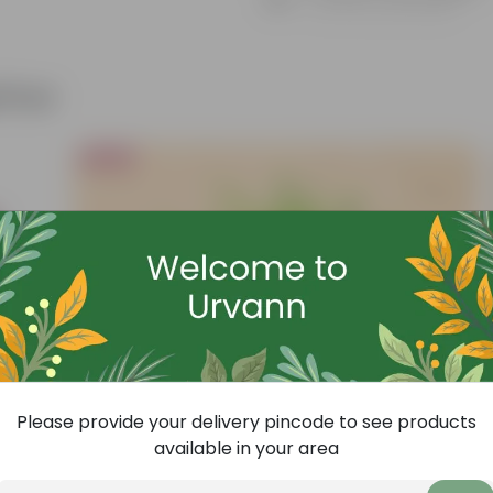
Know your product
ther
Bestseller
Please provide your delivery pincode to see products
available in your area