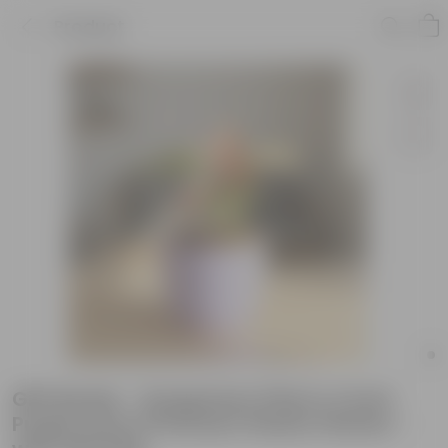
Product
Gift Ready - Syngonium Pink in 4 Inch
Purple Avora Premium Plastic Planter -