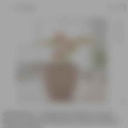
Product
Gift Ready - Syngonium Pink in 4 Inch
Mocha Leafora Premium Plastic Planter -