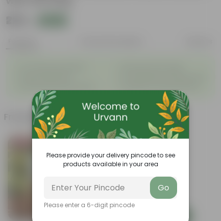
with Gift Bag
₹225
Add
₹829
Features
Product Description
Reviews
◦
◦
Air-Purifying Houseplant
Attractive Pink Foliage
◦
◦
Tough, Hardy Plant
Low-Maintenance Indoor Plant
◦
◦
Fast Growing Tropical Plant
Evergreen Ornamental Plant
Frequently bought together
Bestseller
Please provide your delivery pincode to see
products available in your area
Go
Please enter a 6-digit pincode
Add
Add