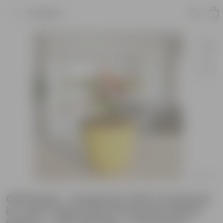
Product
Gift Ready - Syngonium Pink Arrowhead
in 4 Inch Yellow Avora Premium Plastic