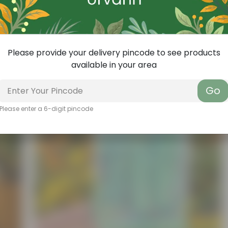
Know your product
Please provide your delivery pincode to see products
available in your area
Go
Free Gift
Please enter a 6-digit pincode