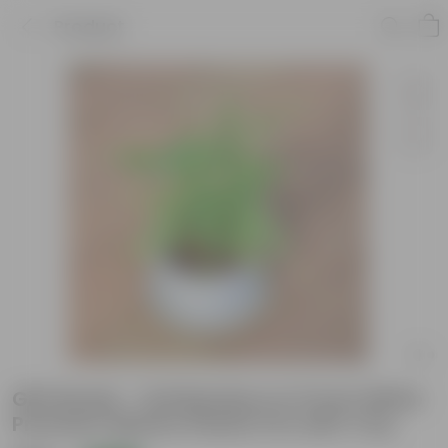
Product
Gift Ready - Soil Bamboo in 5 Inch White
Premium Sphere Plastic Pot with Tray