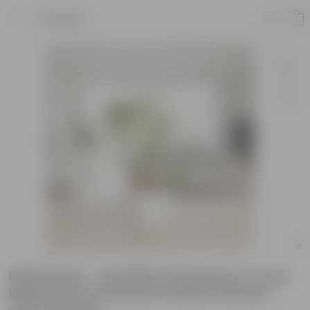
Product
Gift Ready - Schefflera Brassia in 4 Inch
White Avora Premium Plastic Planter -