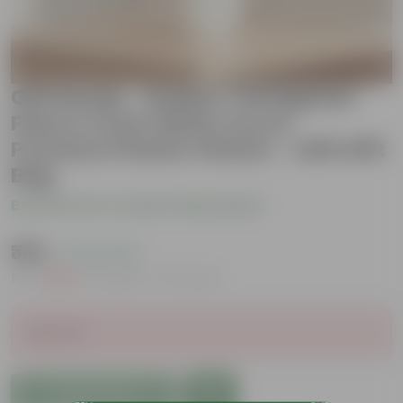
Gift Ready - Rubber Vareigated
Pink in 4 Inch White Avora
Premium Plastic Planter - with Gift
Bag
Be the first to review this product
₹369
( 73% OFF )
MRP
₹1,369
Inclusive of all taxes
Sold Out
Add to Cart