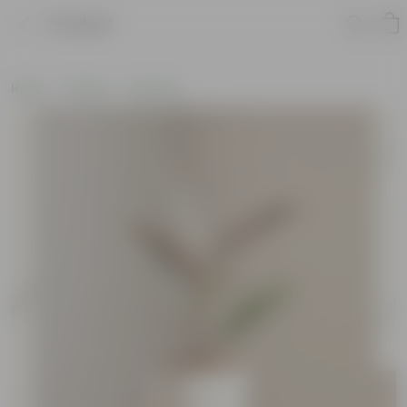
Product
Home
Gifting
Holi Gifts