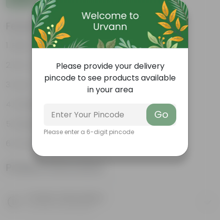
Features
Best choice for Gifiting
Air- purifiers
Please provide your delivery
pincode to see products available
Low- maintenance
in your area
Perfect indoor plants
Go
Glossy, large leaves
Please enter a 6-digit pincode
Ornamental Plants
Product Information
Product Description
Know your product