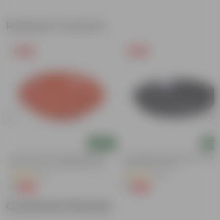
Related Products
Free Gift
Free Gift
Add
Add
3.5 Inch Terracotta Red Premium
6 Inch Black Premium Black Tray -
Round Trays - To Keep Under The
Keep Under The Pot
Pots
(37)
(54)
₹1
₹1
-96%
-98%
₹29
₹70
Customer Review