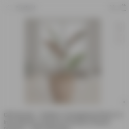
Product
Gift Ready - Rubber Vareigated Pink in 4
Inch Mocha Leafora Premium Plastic