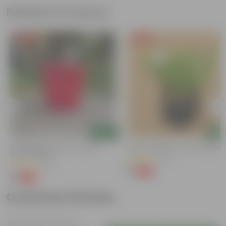
Related Products
Free Gift
Free Gift
Add
Add
3 Inch Ruby Red Elora Premium
Kulfa / Purslane In 4 Inch Nursery
Plastic Planter
(23)
(75)
₹1
-98%
₹99
₹1
-96%
₹29
Customer Review