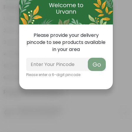
Features
Best choice for Gifiting
Air- purifiers
Please provide your delivery
Low- maintenance
pincode to see products available
in your area
Perfect indoor plants
Go
Glossy, large leaves
Please enter a 6-digit pincode
Ornamental Plants
Product Information
Product Description
Know your product