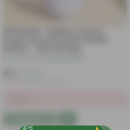
Gift Ready - Rubber in 4 Inch
Purple Avora Premium Plastic
Planter - with Gift Bag
Be the first to review this product
₹249
( 72% OFF )
MRP
₹919
Inclusive of all taxes
Sold Out
Add to Cart