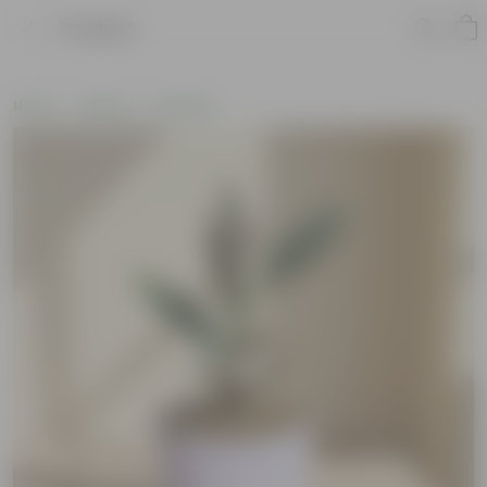
Product
Home
Gifting
Holi Gifts