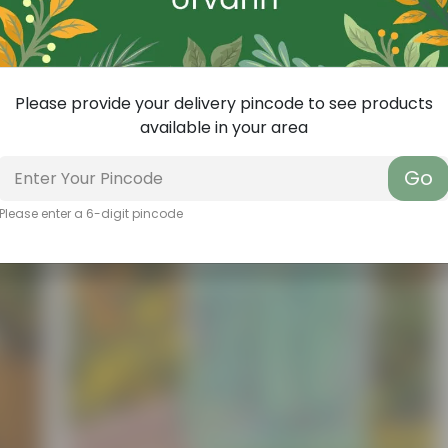
Know your product
Please provide your delivery pincode to see products
available in your area
Go
Free Gift
Please enter a 6-digit pincode