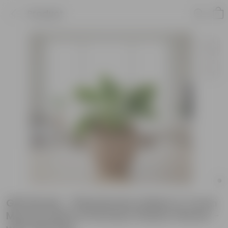
Product
Gift Ready - Philodendron Birkin in 4 Inch
Mocha Leafora Premium Plastic Planter -