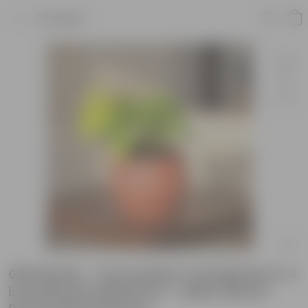
Product
Gift Ready - Oxycardium Vareigated in 4
inch Bhoomi Maati Pot - Wide-Mouth