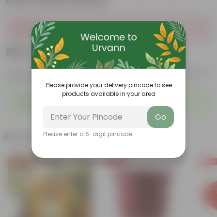
Rustic Matte Beauty
Sold Out
₹349
Add
₹1,109
Features
Product Description
Reviews
Please provide your delivery pincode to see
products available in your area
◦
◦
Best for Gifting
Heart-shaped leaves
◦
◦
Climbing habit
Low-Maintenance
Go
Please enter a 6-digit pincode
Related Products
Free Gift
Free Gift
Free Gi