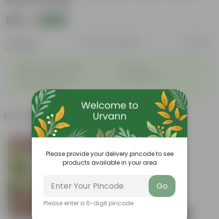
with Gift Bag
₹239
Add
₹879
Features
Product Description
Reviews
◦
◦
Best choice for Gifiting
Air-Purifier
◦
◦
Heart-shaped leaves
Climbing habit
◦
Low-Maintenance
Frequently bought together
Bestseller
Please provide your delivery pincode to see
products available in your area
Go
Please enter a 6-digit pincode
Add
Add