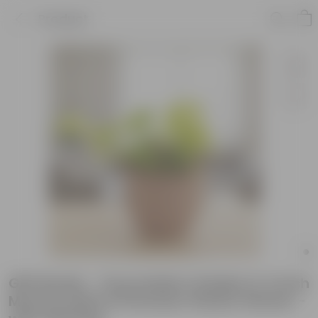
Product
Gift Ready - Oxycardium Golden in 4 Inch
Mocha Leafora Premium Plastic Planter -