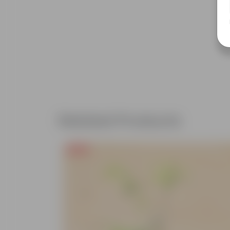
Related Products
Free Gift