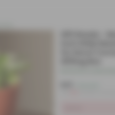
s Plants
Gift Ready - M
inch Shilp Maa
for Decor Corn
Gifting Box
Be the first to review thi
₹449
( 72% OFF )
MRP
₹1,619
Inclusive of all ta
Sold Out