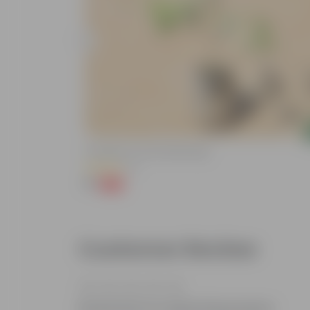
Add
Putranjiva In 3 Inch Nursery Bag
(3)
₹1
-99%
₹299
Customer Review
Be the first to review this product