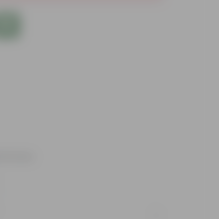
d fortune