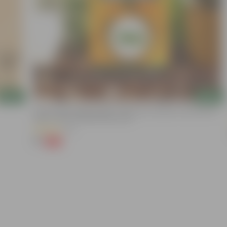
Add
Add
Chilli / Mirchi Jawala Seeds - GMO Free | Excellent Germination |
Easy To Grow | Disease Resistance
(31)
₹1
-99%
₹125