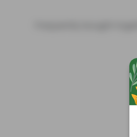
Frequently bought toge