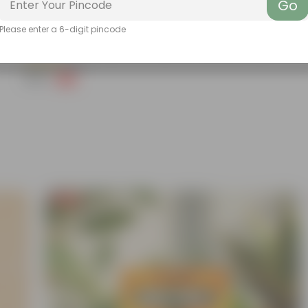
Go
Add
Please enter a 6-digit pincode
Grow Pure Soil Potting Mix With Required Plant Minerals - 10 KG
(90)
₹299
-14%
₹350
Free Gift