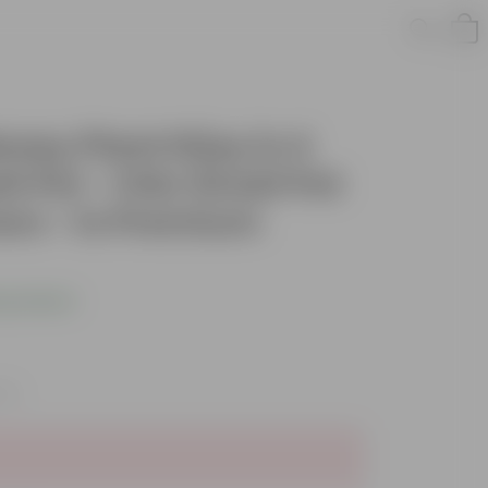
oney Plant N'joy in 4
ti Pot - Chic Small Pot
ers - in Premium
s product
xes