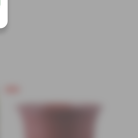
Free Gift
Free Gif