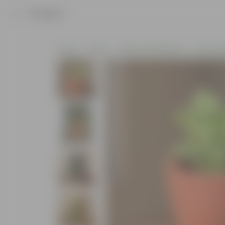
Product
Home
Plants
Plants of the Month
Christma