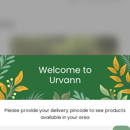
Know your product
ther
Please provide your delivery pincode to see products
available in your area