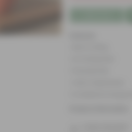
Add to Cart
Features
Best for Gifting
Air Purifying Plant
Perennial Plant
Heart-shaped leaves
Considered to bring goo
Product Information
Product Description