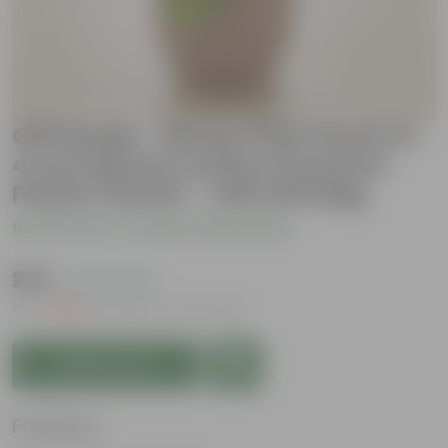
Gift Ready - Money Plant Green in
4 Inch Mocha Leafora Premium
Plastic Planter - with Gift Bag
Be the first to review this product
₹279
( 72% OFF )
MRP
₹1,029
Inclusive of all taxes
Add to Cart
Features