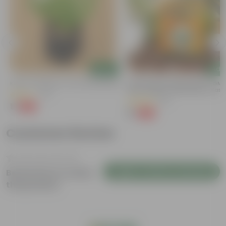
Add
Add
Kulfa / Purslane In 4 Inch Nursery Bag
Bitter Gourd / Karela Seeds - GM
Free | Excellent Germination | Easy
(14)
Grow | Disease Resistance
(29)
₹1
-98%
₹99
₹1
-99%
₹100
Customer Review
Login to Write a Review
Be the first to review
this product