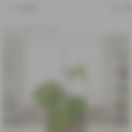
Product
Home
Gifting
Holi Gifts