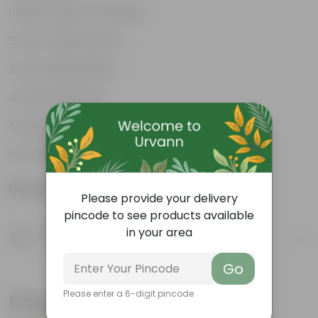
Best choice for Gifiting
Low- Maintenance
Air Purifying Plant
Perennial Plant
Heart-shaped leaves
Considered to bring good fortune
Product Information
Please provide your delivery
pincode to see products available
Product Description
in your area
Know your product
Go
Please enter a 6-digit pincode
Frequently bought together