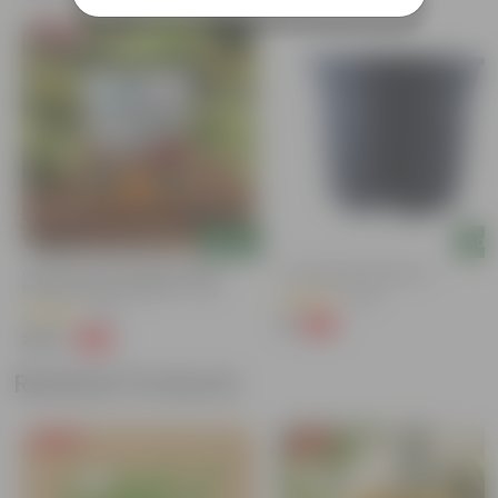
Bestseller
Add
Add
Grow Pure Soil Potting Mix With
4 Inch Black Nursery Pot
Required Plant Minerals - 10 KG
(143)
(40)
₹7
-61%
₹18
₹249
-45%
₹459
Related Products
Free Gift
Free Gift