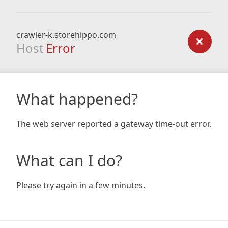
crawler-k.storehippo.com
Host
Error
What happened?
The web server reported a gateway time-out error.
What can I do?
Please try again in a few minutes.