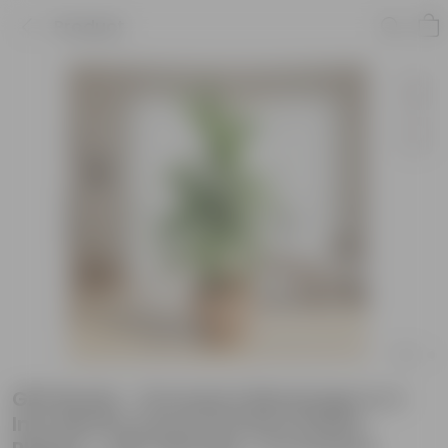
Product
Gift Ready - Dracaena Messenger in 4
Inch Mocha Avora Premium Plastic