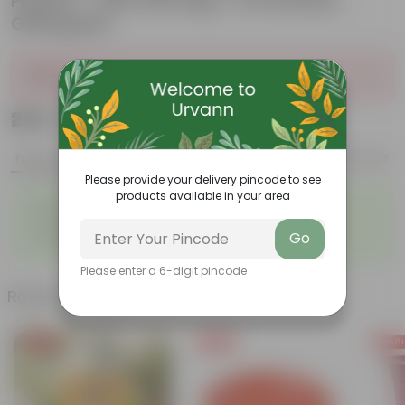
Planter - with Gift Bag - in Premium
Gifting Box
Sold Out
₹225
Add
₹809
Features
Product Description
Reviews
Please provide your delivery pincode to see
products available in your area
◦
◦
Best choice for Gifiting
Glossy, green leaves
◦
◦
Compact growth habit
Low-maintenance
Go
◦
◦
Ornamental outdoor plant
Evergreen plant
Please enter a 6-digit pincode
Related Products
Free Gift
Free Gift
Free Gi