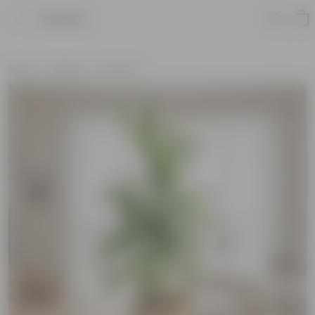
Product
Home
Gifting
Holi Gifts