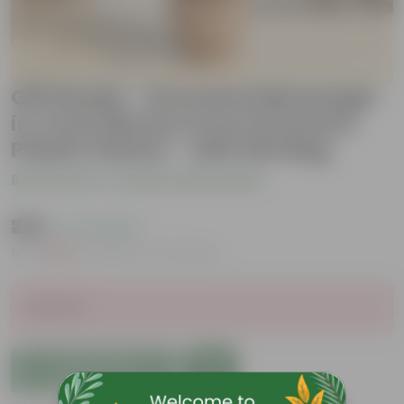
Gift Ready - Dracaena Messenger
in 4 Inch Mocha Avora Premium
Plastic Planter - with Gift Bag
Be the first to review this product
₹225
( 77% OFF )
MRP
₹1,019
Inclusive of all taxes
Sold Out
Add to Cart