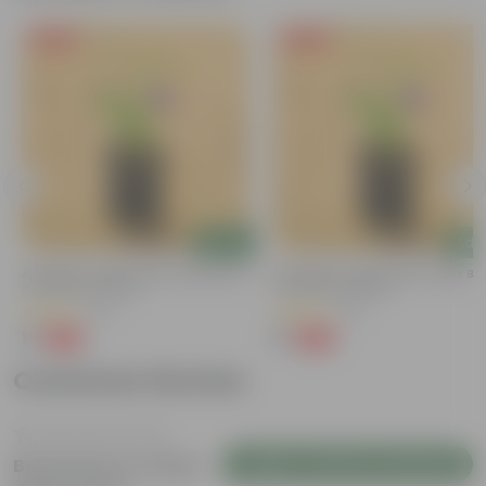
Free Gift
Free Gift
Add
Add
Aparajita / Asian Pigeonwings Blue In
Aparajita / Asian Pigeonwings Blu
3 Inch Nursery Bag
3 Inch Nursery Bag
(27)
(41)
₹1
₹1
-99%
-99%
₹159
₹159
Customer Review
Login to Write a Review
Be the first to review