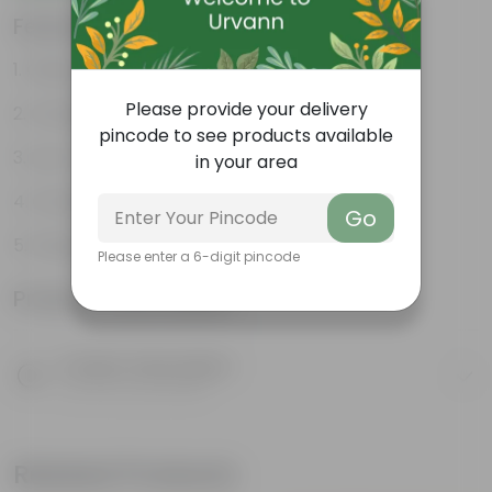
Features
Glossy, green leaves
Please provide your delivery
Compact growth habit
pincode to see products available
Low-maintenance
in your area
Ornamental outdoor plant
Go
Evergreen plant
Please enter a 6-digit pincode
Product Information
Product Description
Know your product
Related Products