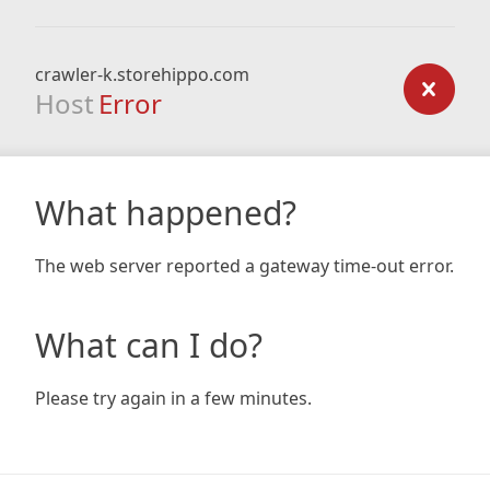
crawler-k.storehippo.com
Host
Error
What happened?
The web server reported a gateway time-out error.
What can I do?
Please try again in a few minutes.