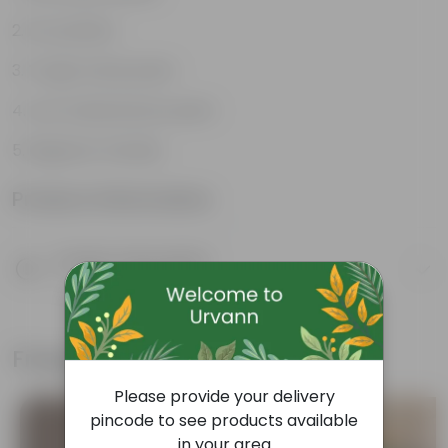
Air purifiers
Tough, hardy plant
Low maintenance plant
Beginner friendly
Product Information
Product Description
Know your product
Frequently bought together
Please provide your delivery
pincode to see products available
in your area