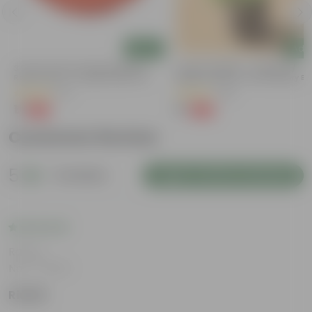
Add
Add
3.5 Inch Terracotta Red Premium
Lucky For Wealth - Jade Mini /
Round Trays - To Keep Under The
Elephant Bush In 4 Inch Nursery B
Pots
(37)
(28)
₹1
₹1
-96%
-99%
₹29
₹109
Customer Review
5
2 reviews
Login to Write a Review
Rating
Nov 7, 2025
Riddhi