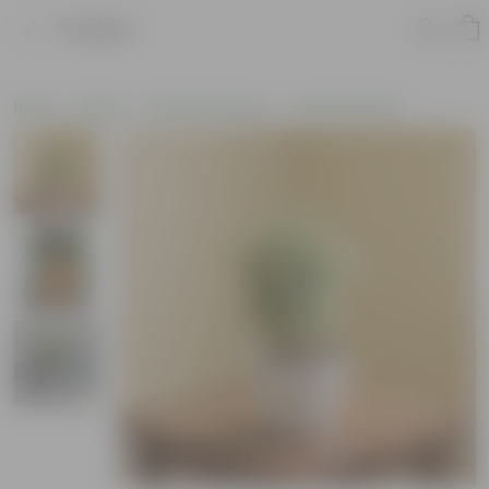
Product
Home
Plants
Plants by Season
Summer Plants