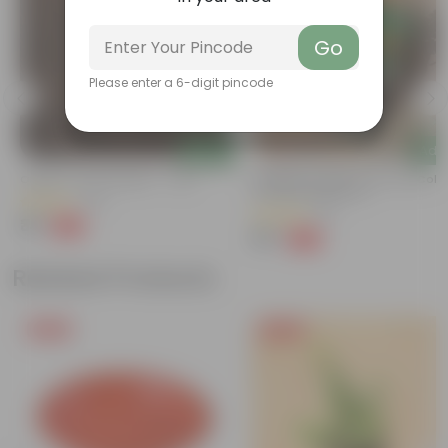
Go
Please enter a 6-digit pincode
Add
Add
Organic Vermicompost - 1 Kg
Marigold / Genda Jafri (any Colo
In 4 Inch Nursery Pot
(24)
(14)
₹35
-55%
₹79
₹79
-62%
₹209
Related Products
Free Gift
Free Gift