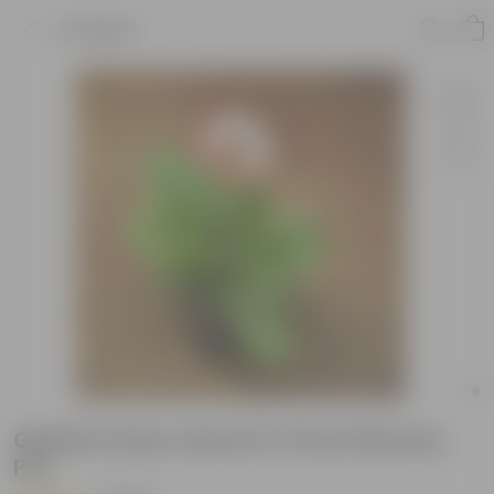
Product
Gerbera (any colour) in 5 Inch Nursery
Pot