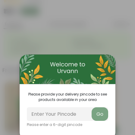
|
1 Review
₹199
Add
₹539
Features
Product Description
Reviews
◦
◦
Air-Purifier
Pet-friendly
◦
◦
Low-Maintenance
Highly adaptable
◦
Striking foliage
Frequently bought together
Please provide your delivery pincode to see
products available in your area
Go
Please enter a 6-digit pincode
Add
Add