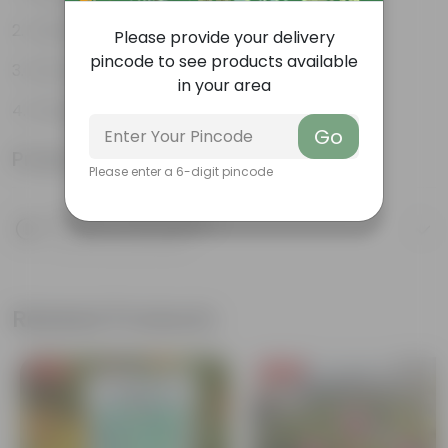
Variety of colors
Please provide your delivery
pincode to see products available
Attracts pollinators
in your area
Drought tolerant
Go
Product Information
Please enter a 6-digit pincode
Product Description
Know your product
Related Products
Free Gift
Free Gift