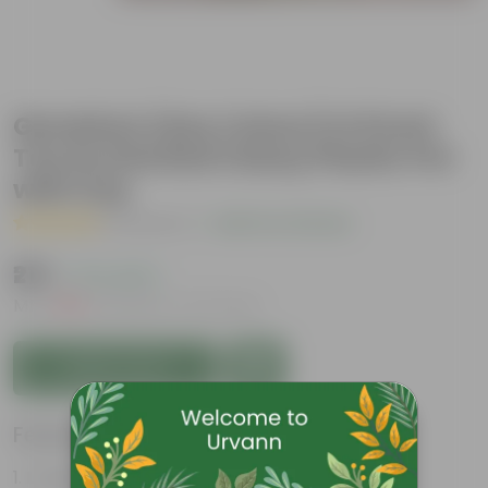
Geranium (Any Colour) in 8 Inch
Terracotta Red Classy Plastic Pot
with tray
( 1 Review )
|
Add Your Review
₹219
( 71% OFF )
MRP
₹769
Inclusive of all taxes
Add to Cart
Features
Long bloom period