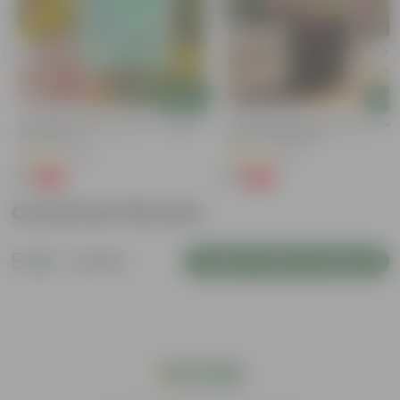
Add
Add
Cucumber / Kheera Seed - Excellent
Portulaca Moss Rose (any Colour)
Germination
4 Inch Nursery Bag
(20)
(21)
₹1
₹1
-97%
-99%
₹45
₹109
Customer Review
5
1 review
Login to Write a Review