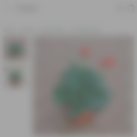
Product
Home
Plants
By Pot Type
In Classic Pots