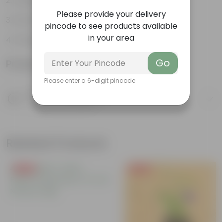
Variety of colors
Please provide your delivery
Attracts pollinators
pincode to see products available
in your area
Drought tolerant
Go
Product Information
Please enter a 6-digit pincode
Product Description
Know your product
Related Products
Free Gift
Free Gift