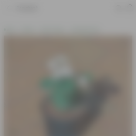
Product
Home
Plants
By Pot Type
In Nursery Pots