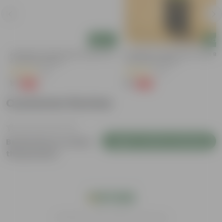
Add
Add
a
Aparajita / Asian Pigeonwings Blue In
Aparajita / Asian Pigeonwings Blu
3 Inch Nursery Bag
3 Inch Nursery Bag
(51)
(27)
₹1
₹1
-99%
-99%
₹109
₹159
Customer Review
Login to Write a Review
Be the first to review
this product
India's #1 Plant Store