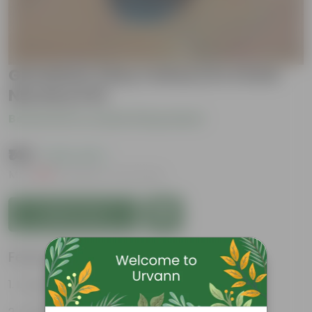
Geranium (Any Colour) in 4 Inch
Nursery Pot
Be the first to review this product
₹149
( 62% OFF )
MRP
₹399
Inclusive of all taxes
Add to Cart
Features
Long bloom period