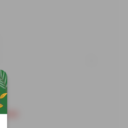
Free Gift
Free Gif