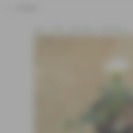
Product
Home
Plants
By Pot Type
In Nursery Pots