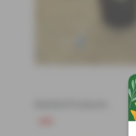
Related Products
Free Gift