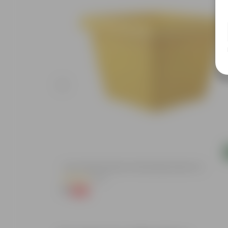
Add
4 Inch Yellow Premium Orchid Square Plastic Pot
(57)
₹1
-96%
₹30