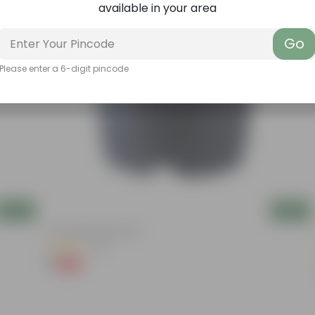
available in your area
Go
Please enter a 6-digit pincode
Add
Add
4 Inch Black Nursery Pot
(143)
₹1
-94%
₹18