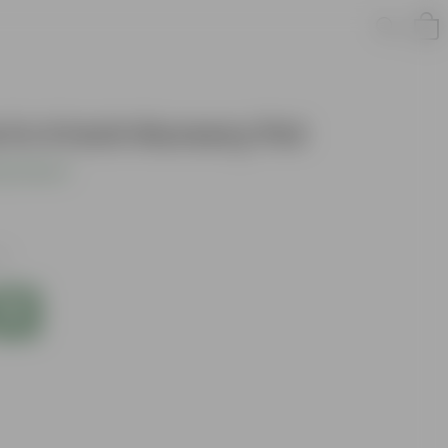
in 4 Inch Nursery Pot
s product
es