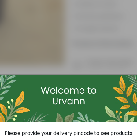
Variety of colors
Attracts pollinators
Drought tolerant
Product Information
Product Description
Know your product
Free Gift
Please provide your delivery pincode to see products