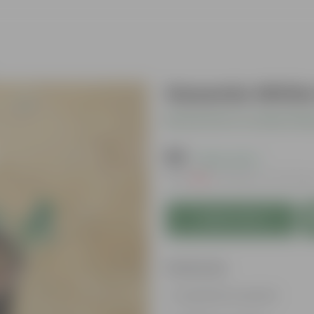
Gazania White 
Be the first to review thi
₹69
( 63% OFF )
MRP
₹189
Inclusive of all tax
Add to Cart
Features
Long bloom period