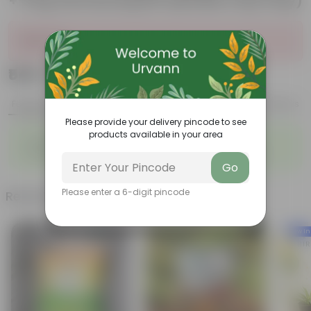
+ 5 Kg Vermicompost (Brands may vary)
Sold Out
₹549
Add
₹999
Features
Product Description
Reviews
Please provide your delivery pincode to see
products available in your area
◦
◦
Packed with nutrients
Organic fertilizer
◦
◦
Improves soil structure
Enhanced plant growth
Go
Please enter a 6-digit pincode
Related Products
New In