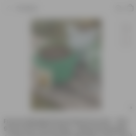
Product
French Marigold Essential Grow Kit - 18 X
9 Inch KIVO Grow Bag + 10Kg Potting Mix