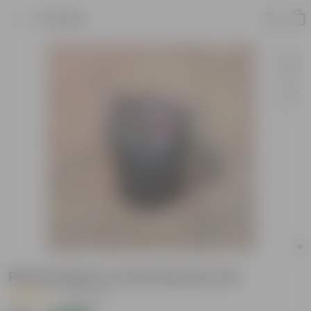
Product
Fittonia Red in 4 Inch Nursery Pot
|
30 Reviews