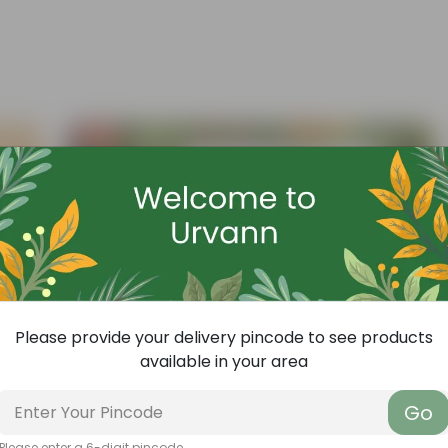
Free Gift
Please provide your delivery pincode to see products
available in your area
Go
Please enter a 6-digit pincode