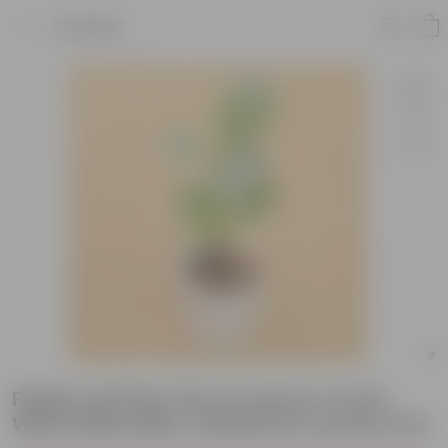
Product
Fiddle Leaf Fig / Ficus Lyrata in 4 Inch
White Minimalist Cylindrical Ceramic Pot