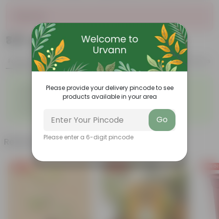
Sold Out
₹349
Add
₹939
Features
Product Description
Reviews
◦
Large, glossy violin-shaped
◦
Air-purifier
Please provide your delivery pincode to see
leaves
products available in your area
◦
◦
Elegant indoor plant
Low- maintenance
◦
Grows tall and high
Go
Please enter a 6-digit pincode
Related Products
Free Gift
Free Gift
Free Gi