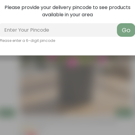
Please provide your delivery pincode to see products
Free Gift
available in your area
Go
Please enter a 6-digit pincode
Add
Add
Portulaca Moss Rose (any Colour) In 4 Inch Nursery Bag
(21)