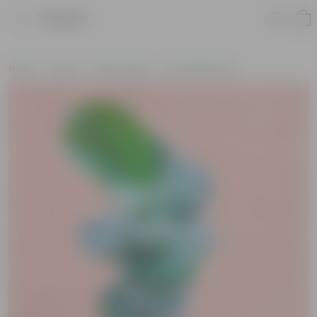
Product
Home
Plants
By Pot Type
In Ceramic Pots