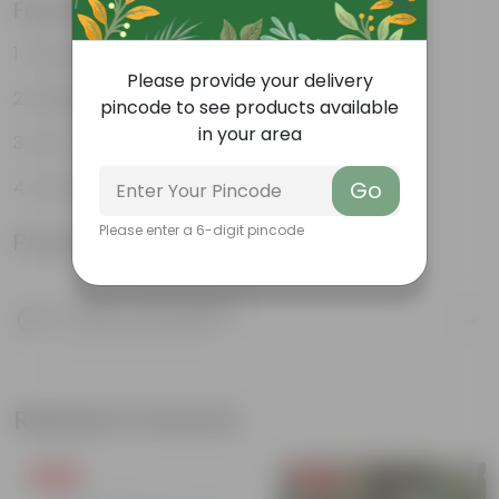
Features
Large, glossy violin-shaped leaves
Please provide your delivery
Elegant indoor plant
pincode to see products available
in your area
Low- maintenance
Grows tall and high
Go
Please enter a 6-digit pincode
Product Information
Product Description
Know your product
Related Products
Free Gift
Free Gift