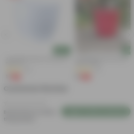
Add
Add
4 Inch White Premium Orchid Round
3 Inch Ruby Red Elora Premium
Plastic Pot
Plastic Planter
(30)
(75)
₹1
₹1
-94%
-96%
₹18
₹29
Customer Review
Login to Write a Review
Be the first to review
this product