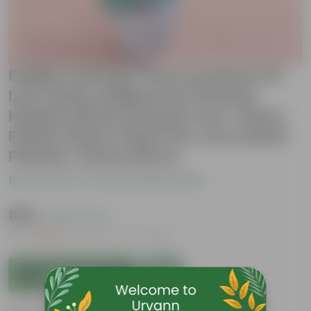
Fiddle Leaf Fig / Ficus Lyrata in 12
Inch Glass Shaped Art Printed
Handcrafted Ceramic Pot- Gloss
Finish Indoor Plant Pot, Succulent
Planter, Home Décor
Be the first to review this product
₹889
( 58% OFF )
MRP
₹2,159
Inclusive of all taxes
Add to Cart