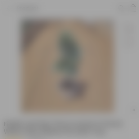
Product
Fiddle Leaf Fig / Ficus Lyrata in 10 Inch
White Olive Plastic Pot with Tray