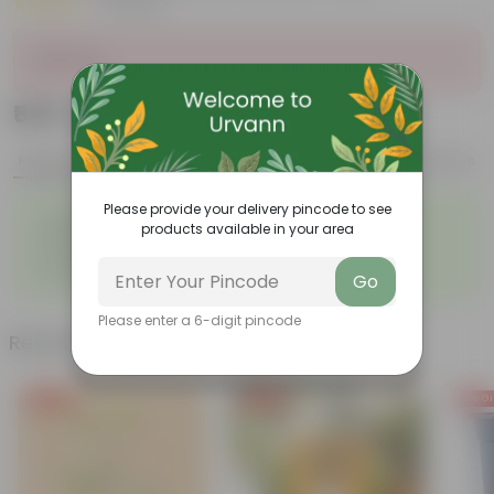
|
3 Reviews
Sold Out
₹549
Add
₹3,139
Features
Product Description
Reviews
Please provide your delivery pincode to see
◦
Large, glossy violin-shaped
◦
Air-purifier
products available in your area
leaves
◦
◦
Elegant indoor plant
Low- maintenance
◦
Grows tall and high
Go
Please enter a 6-digit pincode
Related Products
Free Gift
Free Gift
Free Gi