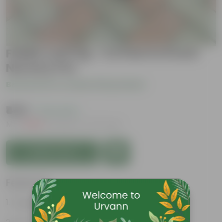
Fiddle Leaf Fig ~ 2.5 feet in 6 Inch
Nursery Pot
Be the first to review this product
₹449
( 72% OFF )
MRP
₹1,659
Inclusive of all taxes
Add to Cart
Features
Large, glossy violin-shaped leaves