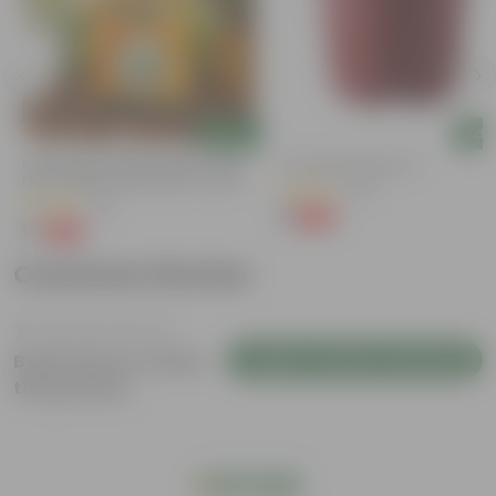
Add
Add
Bitter Gourd / Karela Seeds - GMO
4 Inch Red Nursery Pot
Free | Excellent Germination | Easy To
(48)
Grow | Disease Resistance
(29)
₹1
-90%
₹11
₹1
-99%
₹100
Customer Review
Login to Write a Review
Be the first to review
this product