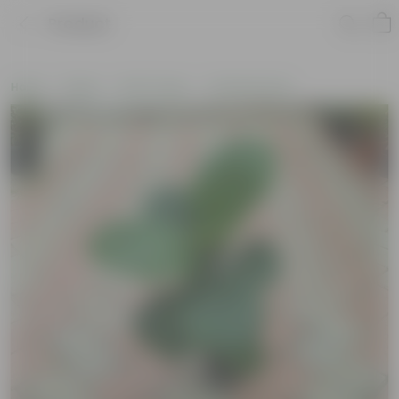
Product
Home
Plants
By Pot Type
In Nursery Pots