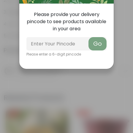
Air-purifier
Elegant indoor plant
Please provide your delivery
pincode to see products available
Low- maintenance
in your area
Grows tall and high
Go
Product Information
Please enter a 6-digit pincode
Product Description
Know your product
Related Products
Free Gift
Free Gift