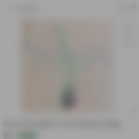
Product
Ficus Star Light in 4 Inch Nursery Bag
₹89
Add
₹219