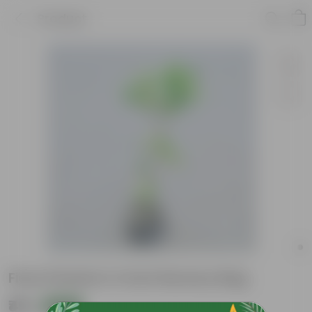
Product
Ficus Panda in 4 Inch Nursery Bag
₹49
Add
₹129